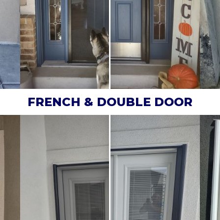
FRENCH & DOUBLE DOOR