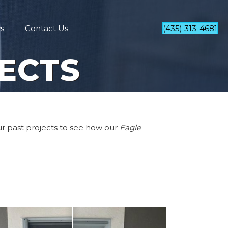
s
Contact Us
(435) 313-4681
ECTS
our past projects to see how our
Eagle