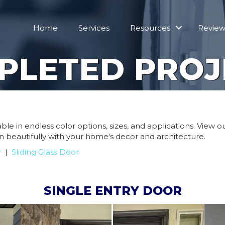
Home
Services
Resources
Review
PLETED PROJ
le in endless color options, sizes, and applications. View 
n beautifully with your home's decor and architecture.
r
|
Sliding Glass Door
SINGLE ENTRY DOOR