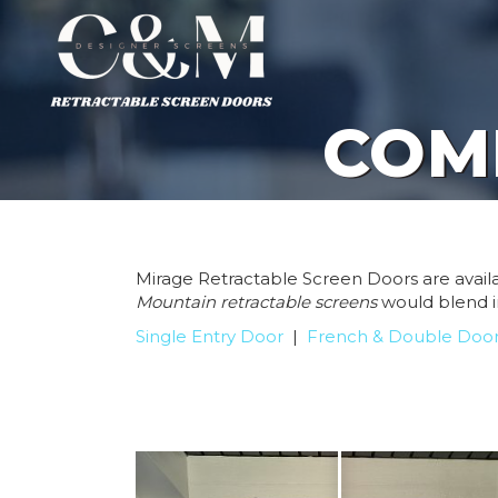
COM
Mirage Retractable Screen Doors are availab
Mountain
retractable screens
would blend i
Single Entry Door
|
French & Double Doo