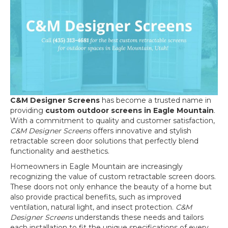
C&M Designer Screens
has become a trusted name in
providing
custom outdoor screens in Eagle Mountain
.
With a commitment to quality and customer satisfaction,
C&M Designer Screens
offers innovative and stylish
retractable screen door solutions that perfectly blend
functionality and aesthetics.
Homeowners in Eagle Mountain are increasingly
recognizing the value of custom retractable screen doors.
These doors not only enhance the beauty of a home but
also provide practical benefits, such as improved
ventilation, natural light, and insect protection.
C&M
Designer Screens
understands these needs and tailors
each installation to fit the unique specifications of every