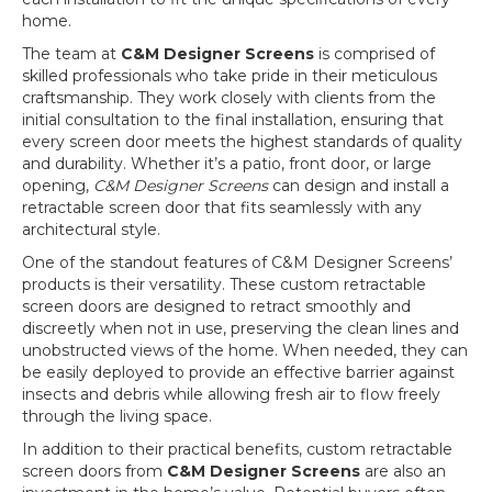
home.
The team at
C&M Designer Screens
is comprised of
skilled professionals who take pride in their meticulous
craftsmanship. They work closely with clients from the
initial consultation to the final installation, ensuring that
every screen door meets the highest standards of quality
and durability. Whether it’s a patio, front door, or large
opening,
C&M Designer Screens
can design and install a
retractable screen door that fits seamlessly with any
architectural style.
One of the standout features of C&M Designer Screens’
products is their versatility. These custom retractable
screen doors are designed to retract smoothly and
discreetly when not in use, preserving the clean lines and
unobstructed views of the home. When needed, they can
be easily deployed to provide an effective barrier against
insects and debris while allowing fresh air to flow freely
through the living space.
In addition to their practical benefits, custom retractable
screen doors from
C&M Designer Screens
are also an