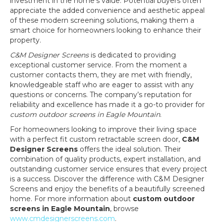
investment in the home’s value. Potential buyers often
appreciate the added convenience and aesthetic appeal
of these modern screening solutions, making them a
smart choice for homeowners looking to enhance their
property.
C&M Designer Screens
is dedicated to providing
exceptional customer service. From the moment a
customer contacts them, they are met with friendly,
knowledgeable staff who are eager to assist with any
questions or concerns. The company’s reputation for
reliability and excellence has made it a go-to provider for
custom outdoor screens in Eagle Mountain
.
For homeowners looking to improve their living space
with a perfect fit custom retractable screen door,
C&M
Designer Screens
offers the ideal solution. Their
combination of quality products, expert installation, and
outstanding customer service ensures that every project
is a success. Discover the difference with C&M Designer
Screens and enjoy the benefits of a beautifully screened
home. For more information about
custom outdoor
screens in Eagle Mountain
, browse
www.cmdesignerscreens.com
.