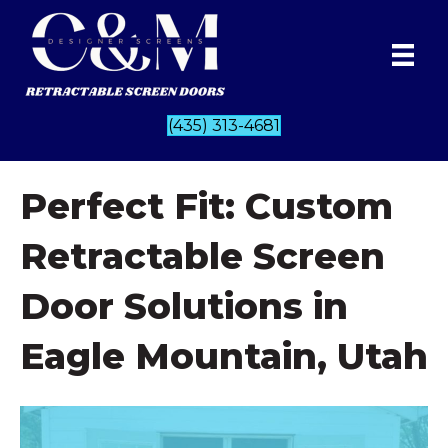
(435) 313-4681
Perfect Fit: Custom
Retractable Screen
Door Solutions in
Eagle Mountain, Utah