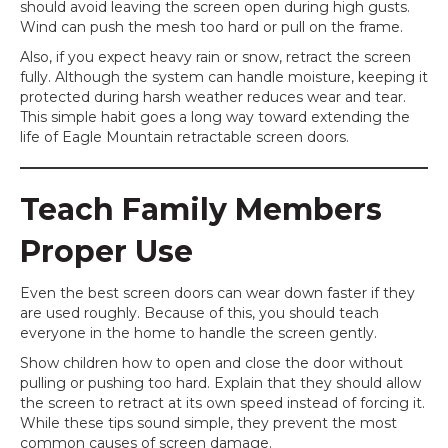
should avoid leaving the screen open during high gusts.
Wind can push the mesh too hard or pull on the frame.
Also, if you expect heavy rain or snow, retract the screen
fully. Although the system can handle moisture, keeping it
protected during harsh weather reduces wear and tear.
This simple habit goes a long way toward extending the
life of Eagle Mountain retractable screen doors.
Teach Family Members
Proper Use
Even the best screen doors can wear down faster if they
are used roughly. Because of this, you should teach
everyone in the home to handle the screen gently.
Show children how to open and close the door without
pulling or pushing too hard. Explain that they should allow
the screen to retract at its own speed instead of forcing it.
While these tips sound simple, they prevent the most
common causes of screen damage.