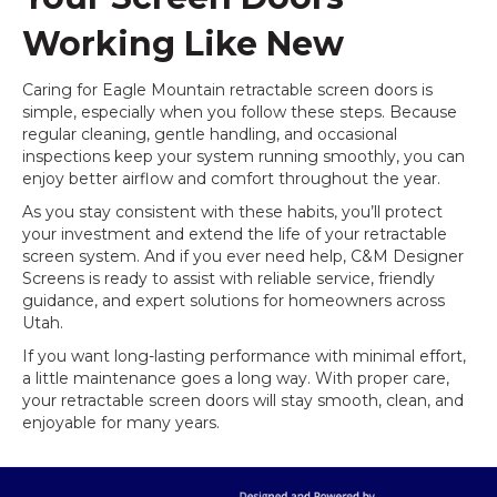
Working Like New
Caring for Eagle Mountain retractable screen doors is
simple, especially when you follow these steps. Because
regular cleaning, gentle handling, and occasional
inspections keep your system running smoothly, you can
enjoy better airflow and comfort throughout the year.
As you stay consistent with these habits, you’ll protect
your investment and extend the life of your retractable
screen system. And if you ever need help, C&M Designer
Screens is ready to assist with reliable service, friendly
guidance, and expert solutions for homeowners across
Utah.
If you want long-lasting performance with minimal effort,
a little maintenance goes a long way. With proper care,
your retractable screen doors will stay smooth, clean, and
enjoyable for many years.