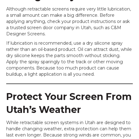
Although retractable screens require very little lubrication,
a small amount can make a big difference. Before
applying anything, check your product instructions or ask
a trusted screen door company in Utah, such as C&M
Designer Screens.
If lubrication is recommended, use a dry silicone spray
rather than an oil-based product. Oil can attract dust, while
dry silicone keeps the parts smooth without sticking.
Apply the spray sparingly to the track or other moving
components. Because too much product can cause
buildup, a light application is all you need.
Protect Your Screen From
Utah’s Weather
While retractable screen systems in Utah are designed to
handle changing weather, extra protection can help them
last even longer. Because strong winds are common, you