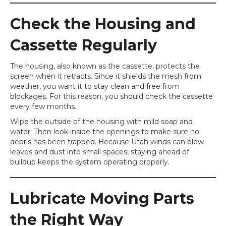
Check the Housing and
Cassette Regularly
The housing, also known as the cassette, protects the
screen when it retracts. Since it shields the mesh from
weather, you want it to stay clean and free from
blockages. For this reason, you should check the cassette
every few months.
Wipe the outside of the housing with mild soap and
water. Then look inside the openings to make sure no
debris has been trapped. Because Utah winds can blow
leaves and dust into small spaces, staying ahead of
buildup keeps the system operating properly.
Lubricate Moving Parts
the Right Way