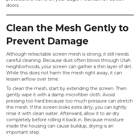
doors.
Clean the Mesh Gently to
Prevent Damage
Although retractable screen mesh is strong, it still needs
careful cleaning. Because dust often blows through Utah
neighborhoods, your screen can gather a thin layer of dirt.
While this does not harm the mesh right away, it can
lessen airflow over time.
To clean the mesh, start by extending the screen. Then
gently wipe it with a damp microfiber cloth. Avoid
pressing too hard because too much pressure can stretch
the mesh. If the screen looks extra dirty, you can lightly
rinse it with clean water. Afterward, allow it to air-dry
completely before rolling it back in. Because moisture
inside the housing can cause buildup, drying is an
important step.