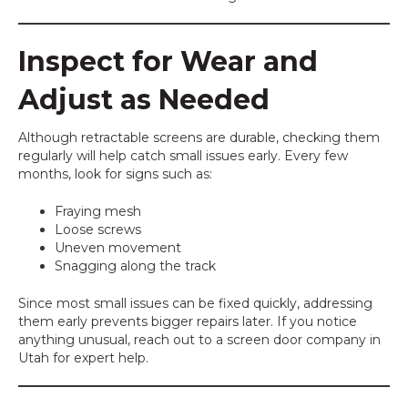
Inspect for Wear and
Adjust as Needed
Although retractable screens are durable, checking them
regularly will help catch small issues early. Every few
months, look for signs such as:
Fraying mesh
Loose screws
Uneven movement
Snagging along the track
Since most small issues can be fixed quickly, addressing
them early prevents bigger repairs later. If you notice
anything unusual, reach out to a screen door company in
Utah for expert help.