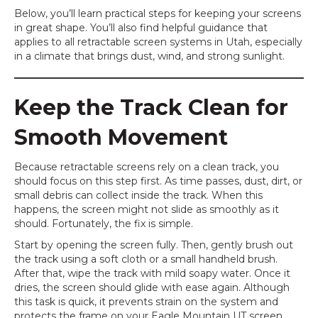
Below, you’ll learn practical steps for keeping your screens
in great shape. You’ll also find helpful guidance that
applies to all retractable screen systems in Utah, especially
in a climate that brings dust, wind, and strong sunlight.
Keep the Track Clean for
Smooth Movement
Because retractable screens rely on a clean track, you
should focus on this step first. As time passes, dust, dirt, or
small debris can collect inside the track. When this
happens, the screen might not slide as smoothly as it
should. Fortunately, the fix is simple.
Start by opening the screen fully. Then, gently brush out
the track using a soft cloth or a small handheld brush.
After that, wipe the track with mild soapy water. Once it
dries, the screen should glide with ease again. Although
this task is quick, it prevents strain on the system and
protects the frame on your Eagle Mountain UT screen