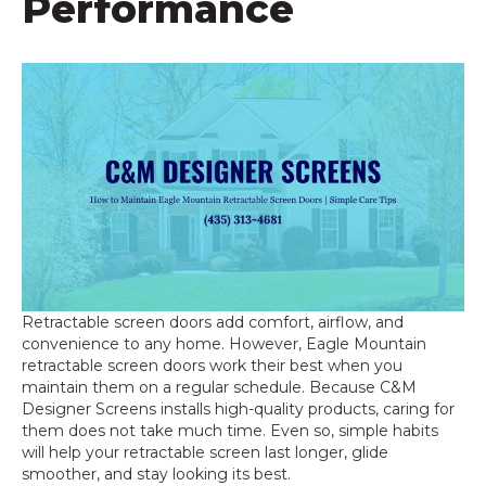
Performance
Retractable screen doors add comfort, airflow, and
convenience to any home. However, Eagle Mountain
retractable screen doors work their best when you
maintain them on a regular schedule. Because C&M
Designer Screens installs high-quality products, caring for
them does not take much time. Even so, simple habits
will help your retractable screen last longer, glide
smoother, and stay looking its best.