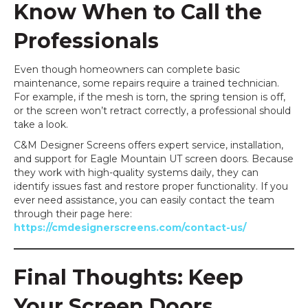
Know When to Call the
Professionals
Even though homeowners can complete basic
maintenance, some repairs require a trained technician.
For example, if the mesh is torn, the spring tension is off,
or the screen won’t retract correctly, a professional should
take a look.
C&M Designer Screens offers expert service, installation,
and support for Eagle Mountain UT screen doors. Because
they work with high-quality systems daily, they can
identify issues fast and restore proper functionality. If you
ever need assistance, you can easily contact the team
through their page here:
https://cmdesignerscreens.com/contact-us/
Final Thoughts: Keep
Your Screen Doors