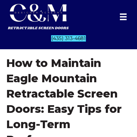
(435) 313-4681
How to Maintain
Eagle Mountain
Retractable Screen
Doors: Easy Tips for
Long-Term