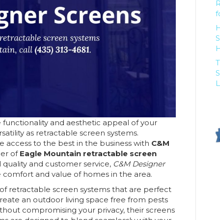
R
f
H
S
T
S
L
functionality and aesthetic appeal of your
atility as retractable screen systems.
 access to the best in the business with
C&M
der of
Eagle Mountain retractable screen
l quality and customer service,
C&M Designer
e comfort and value of homes in the area.
y of retractable screen systems that are perfect
eate an outdoor living space free from pests
without compromising your privacy, their screens