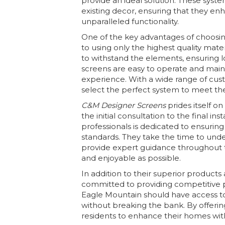
provide an ideal solution. These syst
existing decor, ensuring that they e
unparalleled functionality.
One of the key advantages of choosi
to using only the highest quality mate
to withstand the elements, ensuring l
screens are easy to operate and main
experience. With a wide range of cus
select the perfect system to meet th
C&M Designer Screens
prides itself o
the initial consultation to the final in
professionals is dedicated to ensurin
standards. They take the time to unde
provide expert guidance throughout 
and enjoyable as possible.
In addition to their superior products
committed to providing competitive p
Eagle Mountain should have access to
without breaking the bank. By offering
residents to enhance their homes wit