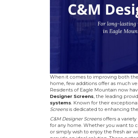
When it comes to improving both the 
home, few additions offer as much vers
Residents of Eagle Mountain now have
Designer Screens
, the leading provi
systems
. Known for their exceptiona
Screens
is dedicated to enhancing th
C&M Designer Screens
offers a variet
for any home. Whether you want to cr
or simply wish to enjoy the fresh air 