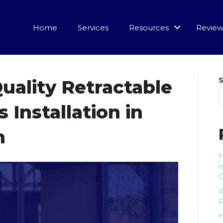
Home
Services
Resources
Review
uality Retractable
 Installation in
n
H
I
R
H