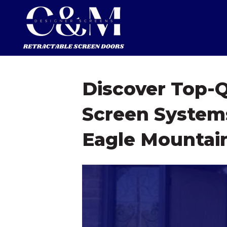
Discover Top-Q
Screen Systems
Eagle Mountai