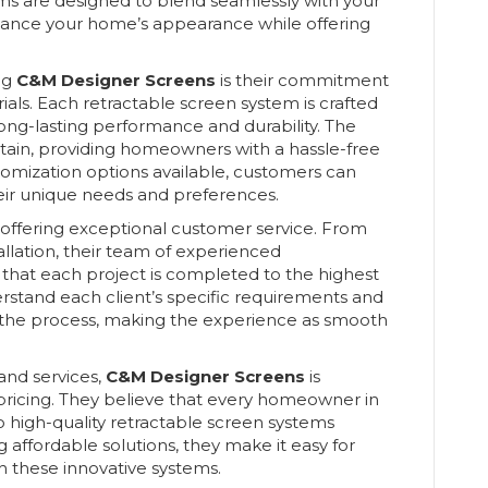
ems are designed to blend seamlessly with your
nhance your home’s appearance while offering
ng
C&M Designer Screens
is their commitment
rials. Each retractable screen system is crafted
ong-lasting performance and durability. The
tain, providing homeowners with a hassle-free
tomization options available, customers can
eir unique needs and preferences.
n offering exceptional customer service. From
stallation, their team of experienced
g that each project is completed to the highest
rstand each client’s specific requirements and
the process, making the experience as smooth
 and services,
C&M Designer Screens
is
ricing. They believe that every homeowner in
 high-quality retractable screen systems
 affordable solutions, they make it easy for
h these innovative systems.