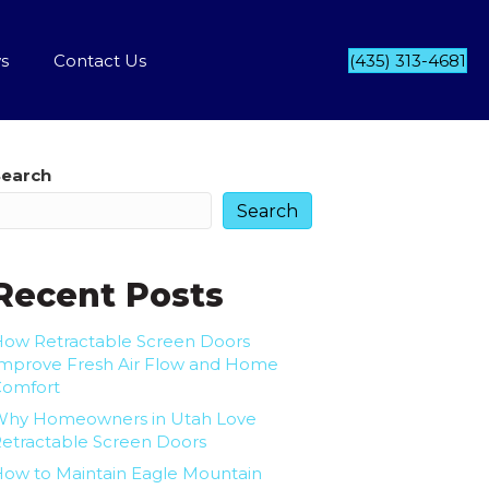
s
Contact Us
(435) 313-4681
Search
Search
Recent Posts
ow Retractable Screen Doors
mprove Fresh Air Flow and Home
Comfort
Why Homeowners in Utah Love
etractable Screen Doors
ow to Maintain Eagle Mountain