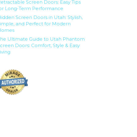
etractable Screen Doors: Easy Tips
or Long-Term Performance
idden Screen Doors in Utah: Stylish,
imple, and Perfect for Modern
Homes
he Ultimate Guide to Utah Phantom
creen Doors: Comfort, Style & Easy
iving