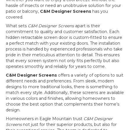
hassle of insects or need an unobtrusive solution for your
patio or balcony,
C&M Designer Screens
has you
covered.
What sets
C&M Designer Screens
apart is their
commitment to quality and customer satisfaction. Each
hidden retractable screen door is custom-fitted to ensure
a perfect match with your existing doors. The installation
process is handled by experienced professionals who take
pride in their meticulous attention to detail. This ensures
that every screen system not only fits perfectly but also
operates smoothly and reliably for years to come.
C&M Designer Screens
offers a variety of options to suit
different needs and preferences. From sleek, modern
designs to more traditional looks, there is something to
match every style. Additionally, these screens are available
in various colors and finishes, allowing homeowners to
choose the best option that complements their home’s
design.
Homeowners in Eagle Mountain trust
C&M Designer
Screens
not just for their superior products, but also for