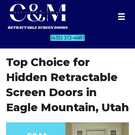
(435) 313-4681
Top Choice for
Hidden Retractable
Screen Doors in
Eagle Mountain, Utah