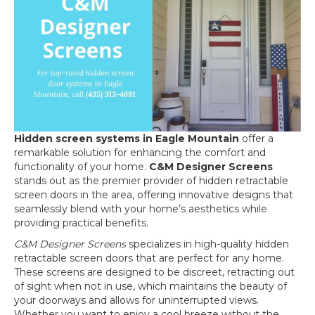
Hidden screen systems in Eagle Mountain
offer a
remarkable solution for enhancing the comfort and
functionality of your home.
C&M Designer Screens
stands out as the premier provider of hidden retractable
screen doors in the area, offering innovative designs that
seamlessly blend with your home’s aesthetics while
providing practical benefits.
C&M Designer Screens
specializes in high-quality hidden
retractable screen doors that are perfect for any home.
These screens are designed to be discreet, retracting out
of sight when not in use, which maintains the beauty of
your doorways and allows for uninterrupted views.
Whether you want to enjoy a cool breeze without the